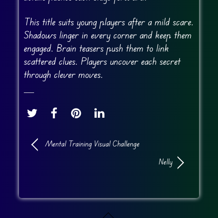
This title suits young players after a mild scare.
Shadows linger in every corner and keep them
engaged. Brain teasers push them to link
scattered clues. Players uncover each secret
through clever moves.
Mental Training Visual Challenge
Nelly