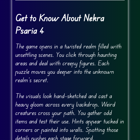
Get to Know About Nekra
Psaria 4
The game opens in a twisted realm filled with
unsettling scenes. You click through haunting
areas and deal with creepy figures. Each
puzzle moves you deeper into the unknown
realm’s secret.
The visuals look hand-sketched and cast a
heavy gloom across every backdrop. Weird
creatures cross your path. You gather odd
items and test their use. Hints appear tucked in
corners or painted into walls. Spotting those
details pushes each stage forward.