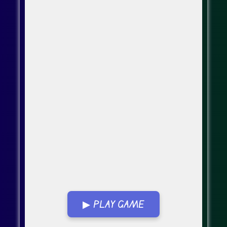
▶ PLAY GAME
Go Fullscreen