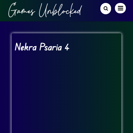
Nekra Psaria 4