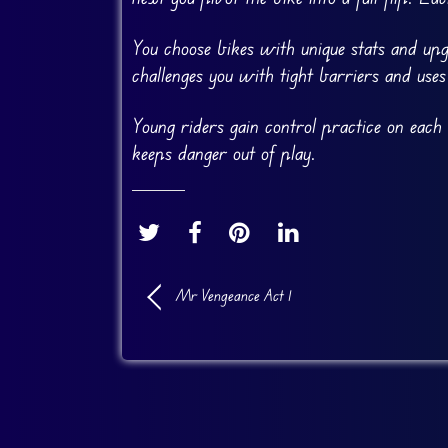
You choose bikes with unique stats and up
challenges you with tight barriers and use
Young riders gain control practice on each
keeps danger out of play.
Mr Vengeance Act 1