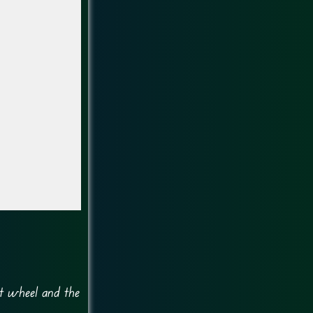
nt wheel and the