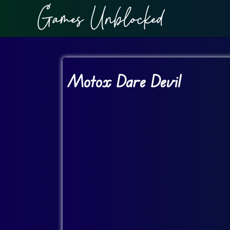
Motox Dare Devil