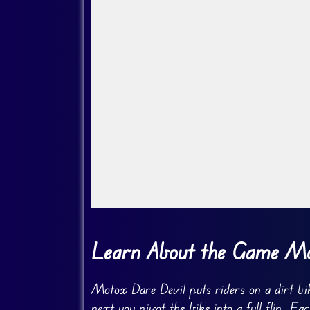
Go Fullscreen
Learn About the Game Mo
Motox Dare Devil puts riders on a dirt bik
next you pivot the bike into a full flip. Ea