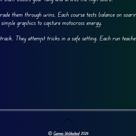
grade them through wins. Each course tests balance on soari
s simple graphics to capture motocross energy.
 track. They attempt tricks in a safe setting. Each run teach
©
Games Unblocked
2026