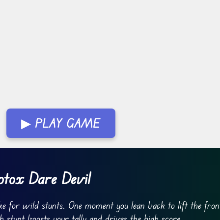
▶ PLAY GAME
tox Dare Devil
e for wild stunts. One moment you lean back to lift the fro
ch stunt boosts your tally and drives the high score.