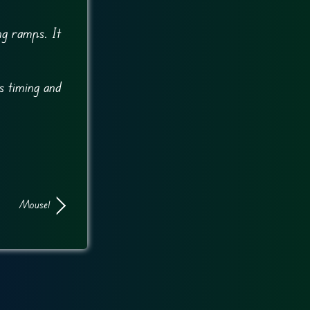
ng ramps. It
es timing and
Mouse1