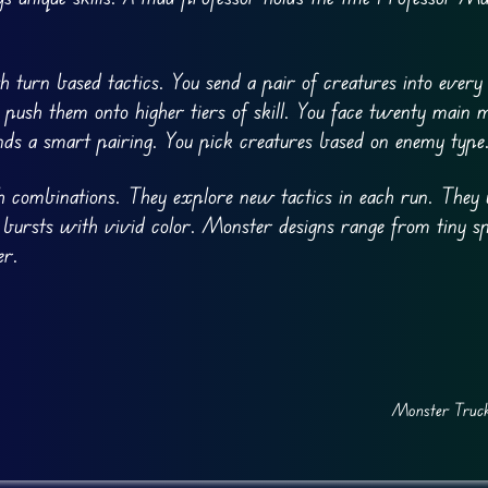
 turn based tactics. You send a pair of creatures into every
push them onto higher tiers of skill. You face twenty main m
nds a smart pairing. You pick creatures based on enemy type
sh combinations. They explore new tactics in each run. They 
 bursts with vivid color. Monster designs range from tiny sp
er.
Monster Truck