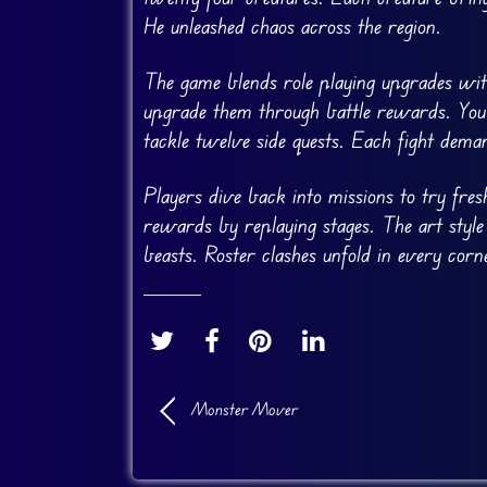
He unleashed chaos across the region.
The game blends role playing upgrades with
upgrade them through battle rewards. You 
tackle twelve side quests. Each fight dema
Players dive back into missions to try fre
rewards by replaying stages. The art style
beasts. Roster clashes unfold in every corn
Monster Mover