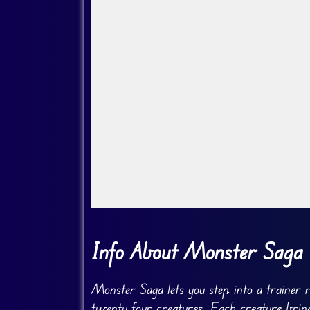
Go Fullscreen
Info About Monster Saga
Monster Saga lets you step into a trainer 
twenty four creatures. Each creature bring