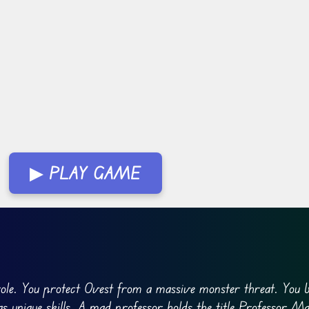
▶ PLAY GAME
role. You protect Ovest from a massive monster threat. You b
s unique skills. A mad professor holds the title Professor M