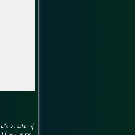
uild a roster of
ad Dog Lunatic.