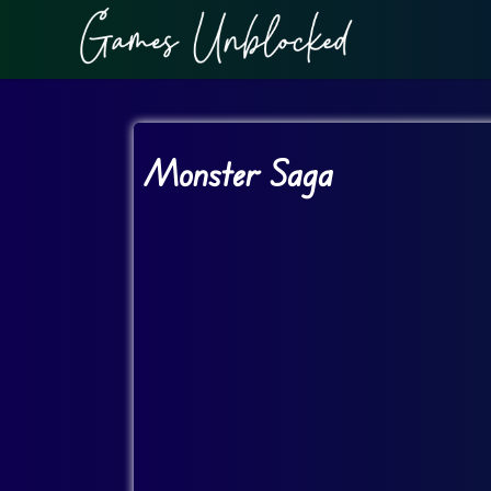
Monster Saga