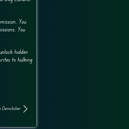
 mission. You
issions. You
.
unlock hidden
rites to hulking
 Demolisher