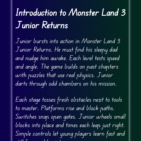
Introduction to Monster Land 3
Junior Returns
Junior bursts into action in Monster Land 3
Junior Returns. He must find his sleepy dad
and nudge him awake. Each level tests speed
and angle. The game builds on past chapters
with puzzles that use real physics. Junior
darts through odd chambers on his mission.
Each stage tosses fresh obstacles next to tools
to master. Platforms rise and block paths.
Switches snap open gates. Junior wheels small
blocks into place and times each leap just right.
Simple controls let young players learn fast and