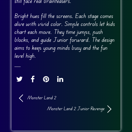
still face real brainteasers.
Bright hues fill the screens. Each stage comes
alive with vivid color. Simple controls let kids
chart each move. They time jumps, push
blocks, and guide Junior forward. The design
aims to keep young minds busy and the fun
level high.
Monster Land 2
Monster Land 2 Junior Revenge