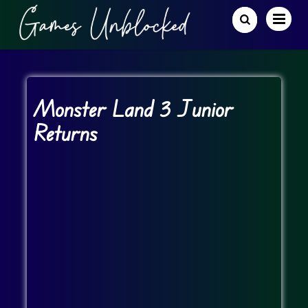
Monster Land 3 Junior
Returns