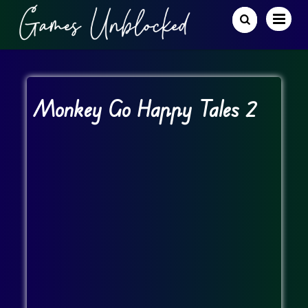
Monkey Go Happy Tales 2