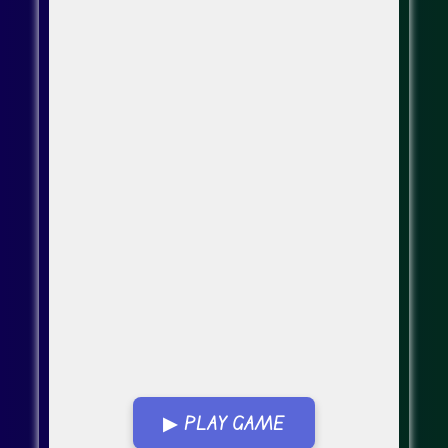
▶ PLAY GAME
Go FullScreen