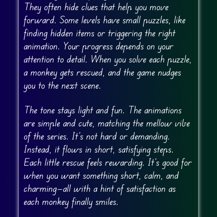
They often hide clues that help you move
forward. Some levels have small puzzles, like
finding hidden items or triggering the right
animation. Your progress depends on your
attention to detail. When you solve each puzzle,
a monkey gets rescued, and the game nudges
you to the next scene.
The tone stays light and fun. The animations
are simple and cute, matching the mellow vibe
of the series. It’s not hard or demanding.
Instead, it flows in short, satisfying steps.
Each little rescue feels rewarding. It’s good for
when you want something short, calm, and
charming—all with a hint of satisfaction as
each monkey finally smiles.