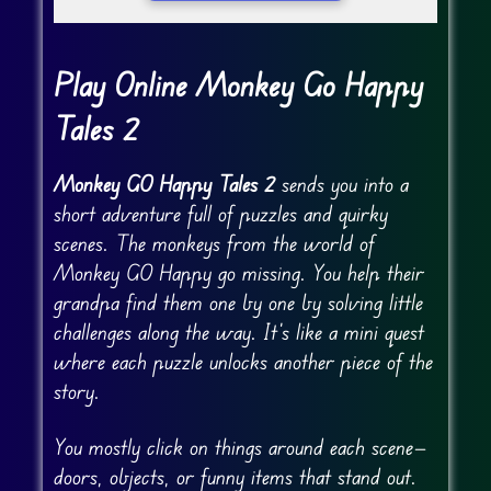
Play Online Monkey Go Happy
Tales 2
Monkey GO Happy Tales 2
sends you into a
short adventure full of puzzles and quirky
scenes. The monkeys from the world of
Monkey GO Happy go missing. You help their
grandpa find them one by one by solving little
challenges along the way. It’s like a mini quest
where each puzzle unlocks another piece of the
story.
You mostly click on things around each scene—
doors, objects, or funny items that stand out.