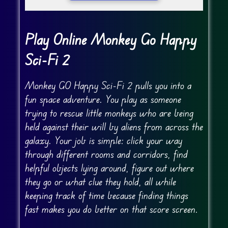
Play Online Monkey Go Happy
Sci-Fi 2
Monkey GO Happy Sci-Fi 2 pulls you into a
fun space adventure. You play as someone
trying to rescue little monkeys who are being
held against their will by aliens from across the
galaxy. Your job is simple: click your way
through different rooms and corridors, find
helpful objects lying around, figure out where
they go or what clue they hold, all while
keeping track of time because finding things
fast makes you do better on that score screen.