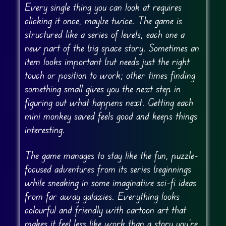
Every single thing you can look at requires
clicking it once, maybe twice. The game is
structured like a series of levels, each one a
new part of the big space story. Sometimes an
item looks important but needs just the right
touch or position to work; other times finding
something small gives you the next step in
figuring out what happens next. Getting each
mini monkey saved feels good and keeps things
interesting.
The game manages to stay like the fun, puzzle-
focused adventures from its series beginnings
while sneaking in some imaginative sci-fi ideas
from far away galaxies. Everything looks
colourful and friendly with cartoon art that
makes it feel less like work than a story you’re