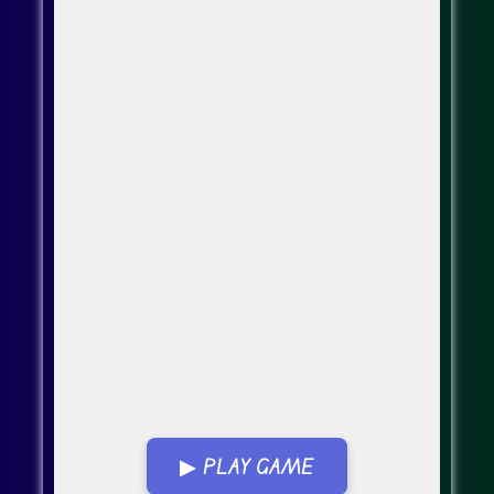
▶ PLAY GAME
Go FullScreen