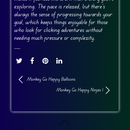
exploring. The pace is relaxed, but there’s
always the sense of progressing towards your
goal, which keeps things enjoyable for those
who look for clicking adventures without
needing much pressure or complexity.
Monkey Go Happy Balloons
Monkey Go Happy Ninjas 1