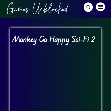
Monkey Go Happy Sci-Fi 2