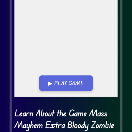
▶ PLAY GAME
Go Fullscreen
Learn About the Game Mass
Mayhem Extra Bloody Zombie