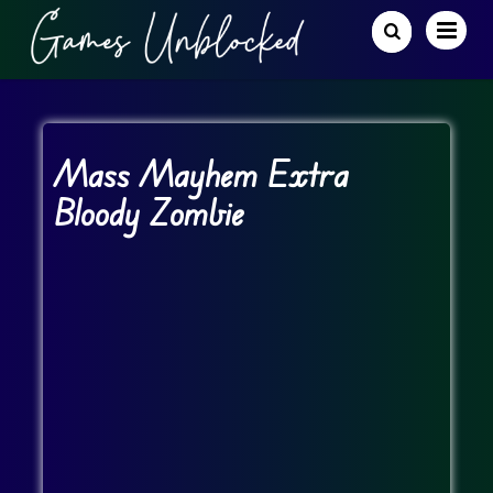
Mass Mayhem Extra
Bloody Zombie