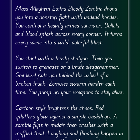
Mass Mayhem Extra Bloody Zombie drops
you into a nonstop fight with undead hordes.
You control a heavily armed survivor. Bullets
and blood splash across every corner. It turns
every scene into a wild, colorful blast.
You start with a trusty shotgun. Then you
switch to grenades or a brute sledgehammer.
One level puts you behind the wheel of a
broken truck. Zombies swarm harder each
time. You pump up your weapons to stay alive.
Cartoon style brightens the chaos. Red
splatters glow against a simple backdrop. A
zombie flips in midair then crashes with a
muffled thud. Laughing and flinching happen in