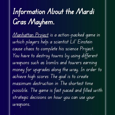
Information About the Mardi
Gras Mayhem.
Manhattan Project
is a action-packed game in
which players help a scientist Lil’ Einstein
cause chaos to complete his science Project.
You have to destroy towns by using different
weapons such as bombs and towers earning
money for upgrades along the way. In order to
achieve high scores The goal is to create
maximum destruction in The shortest time
possible. The game is fast paced and filled with
strategic decisions on how you can use your
weapons.