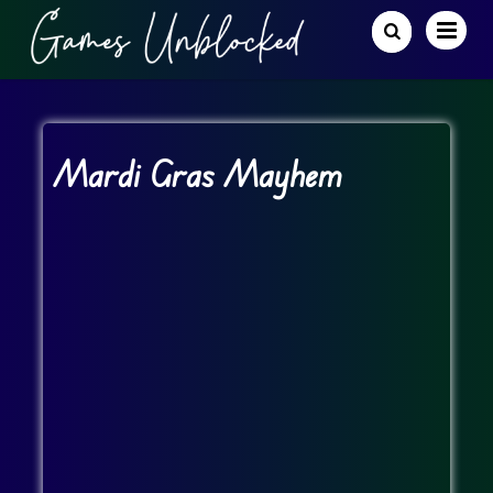
Mardi Gras Mayhem