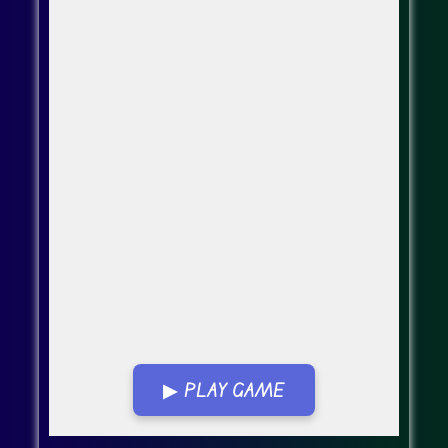
▶ PLAY GAME
Go Fullscreen