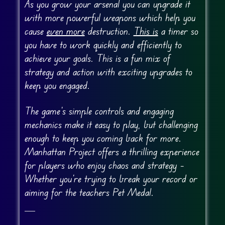
As you grow your arsenal you can upgrade it
with more powerful weapons which help you
cause
even more
destruction.
This is
a timer so
you have to work quickly and efficiently to
achieve your goals. This is a fun mix of
strategy and action with exciting upgrades to
keep you engaged.
The game’s simple controls and engaging
mechanics make it easy to play, but challenging
enough to keep you coming back for more.
Manhattan Project offers a thrilling experience
for players who enjoy chaos and strategy –
Whether you’re trying to break your record or
aiming for the teachers Pet Medal.