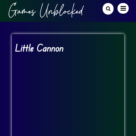
Little Cannon