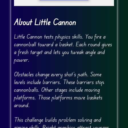
About Little Cannon
Little Cannon tests physics skills. You fire a
cannonball toward a basket. Each round gives
a fresh target and lets you tweak angle and
power.
Obstacles change every shot’s path. Some
levels include barriers. These barriers stop
cannonballs. Other stages include moving
platforms. Those platforms move baskets
around.
This challenge builds problem solving and
aiming skills. Bright graphics attract younger