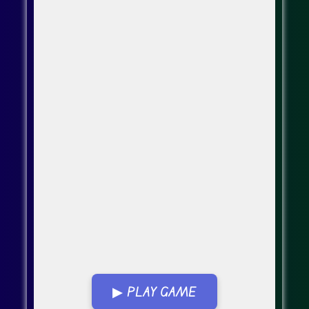
▶ PLAY GAME
Go FullScreen