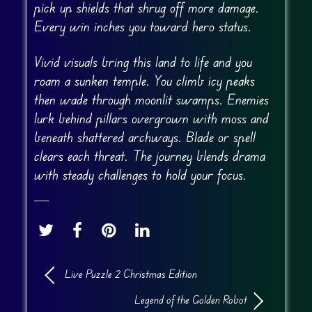
pick up shields that shrug off more damage.
Every win inches you toward hero status.
Vivid visuals bring this land to life and you
roam a sunken temple. You climb icy peaks
then wade through moonlit swamps. Enemies
lurk behind pillars overgrown with moss and
beneath shattered archways. Blade or spell
clears each threat. The journey blends drama
with steady challenges to hold your focus.
Live Puzzle 2 Christmas Edition
Legend of the Golden Robot