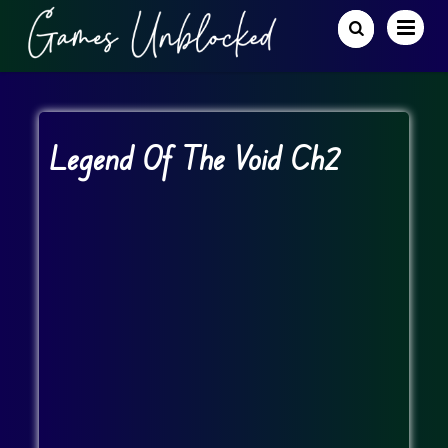
Legend Of The Void Ch2