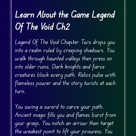
Learn About the Game Legend
Of The Void Ch2
Legend Of The Void Chapter Two drops you
into a realm ruled by creeping shadows. You
walk through haunted valleys then press on
into older ruins. Dark knights and fierce
creatures block every path. Relics pulse with
flameless power and the story twists at each
turn.
You swing a sword to carve your path.
Ancient magic fills you and flames burst from
your grasp. You notch an arrow then target
the weakest point to lift your prowess. You