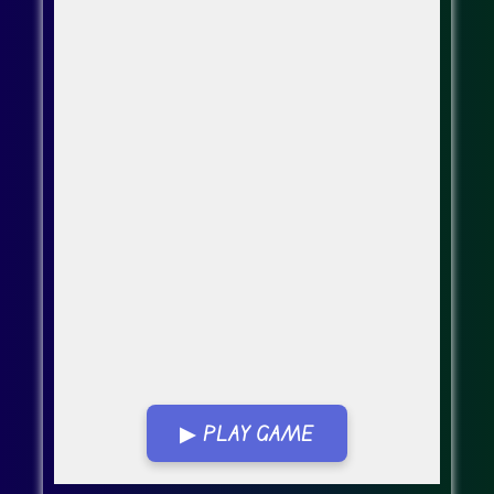
▶ PLAY GAME
Go Fullscreen