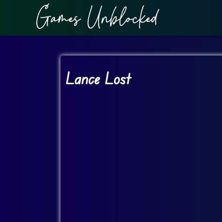
Lance Lost