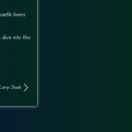
castle looms
 dive into this
Lamp Shade