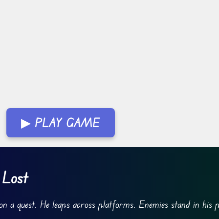
▶ PLAY GAME
 Lost
on a quest. He leaps across platforms. Enemies stand in his 
.