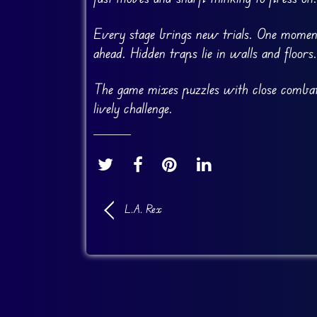
Every stage brings new trials. One momen
ahead. Hidden traps lie in walls and floors
The game mixes puzzles with close combat. M
lively challenge.
L.A. Rex