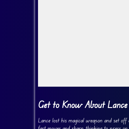
Go Fullscreen
Get to Know About Lance
Lance lost his magical weapon and set off 
fast moves and sharp thinking to press on