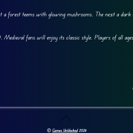
t a forest teems with glowing mushrooms. The next a dark 
.
edieval fans will enjoy its classic style. Players of all ages
©
Games Unblocked
2026