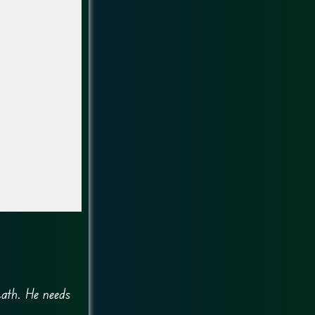
path. He needs