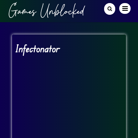
Infectonator