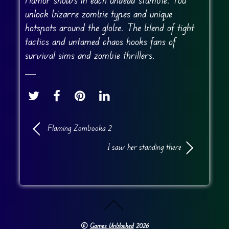
unlock bizarre zombie types and unique
hotspots around the globe. The blend of tight
tactics and untamed chaos hooks fans of
survival sims and zombie thrillers.
Flaming Zombooka 2
I saw her standing there
©
Games Unblocked
2026