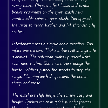
every town. Players infect locals and watch
bodies reanimate on the spot. Each new
zombie adds coins to your stash. You upgrade
the virus to reach further and hit stronger city
centers.
Infectonator uses a simple chain reaction. You
infect one person. That zombie will charge into
a crowd. The outbreak picks up speed with
each new victim. Some survivors dodge the
horde. Soldiers patrol the streets to stop the
surge. Planning each drop keeps the action
sharp and tense.
The pixel art style keeps the screen busy and
bright. Sprites move in quick punchy frames.
Humor shows in each undead stumble. You