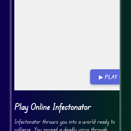
▶ PLAY GA
Go Fullscreen
Play Online Infectonator
Infectonator throws you into a world ready to
collapse. You spread a deadly virus through