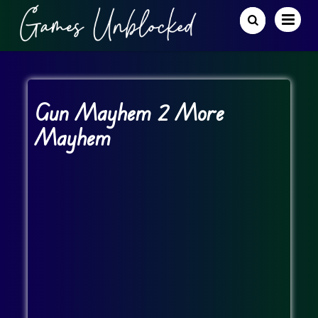
Gun Mayhem 2 More
Mayhem