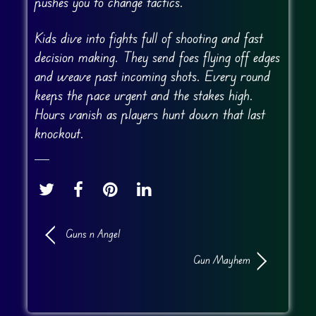
pushes you to change tactics.
Kids dive into fights full of shooting and fast
decision making. They send foes flying off edges
and weave past incoming shots. Every round
keeps the pace urgent and the stakes high.
Hours vanish as players hunt down that last
knockout.
Guns n Angel
Gun Mayhem