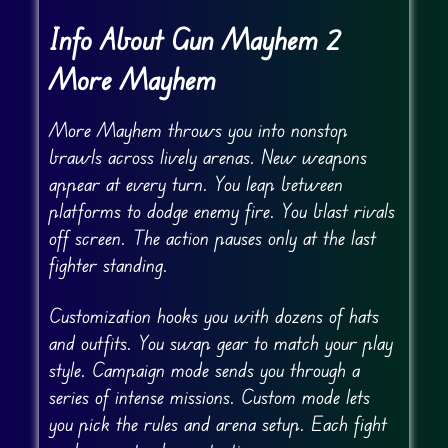
Info About Gun Mayhem 2
More Mayhem
More Mayhem throws you into nonstop
brawls across lively arenas. New weapons
appear at every turn. You leap between
platforms to dodge enemy fire. You blast rivals
off screen. The action pauses only at the last
fighter standing.
Customization hooks you with dozens of hats
and outfits. You swap gear to match your play
style. Campaign mode sends you through a
series of intense missions. Custom mode lets
you pick the rules and arena setup. Each fight