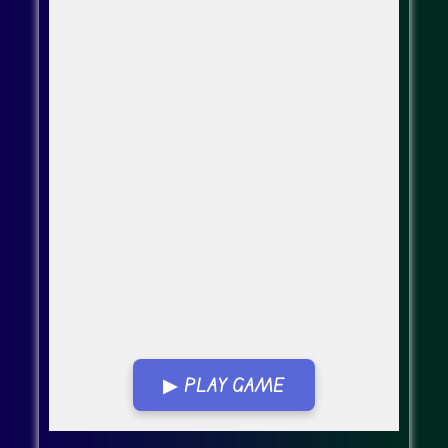
▶ PLAY GAME
Go Fullscreen