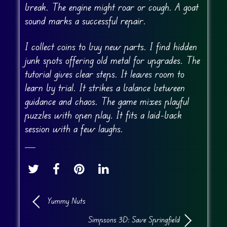
break. The engine might roar or cough. A goat
sound marks a successful repair.
I collect coins to buy new parts. I find hidden
junk spots offering old metal for upgrades. The
tutorial gives clear steps. It leaves room to
learn by trial. It strikes a balance between
guidance and chaos. The game mixes playful
puzzles with open play. It fits a laid-back
session with a few laughs.
Yummy Nuts
Simpsons 3D: Save Springfield