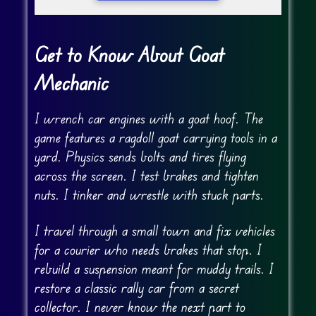
Get to Know About Goat
Mechanic
I wrench car engines with a goat hoof. The
game features a ragdoll goat carrying tools in a
yard. Physics sends bolts and tires flying
across the screen. I test brakes and tighten
nuts. I tinker and wrestle with stuck parts.
I travel through a small town and fix vehicles
for a courier who needs brakes that stop. I
rebuild a suspension meant for muddy trails. I
restore a classic rally car from a secret
collector. I never know the next part to