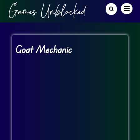
Goat Mechanic