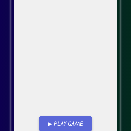
▶ PLAY GAME
Go Fullscreen