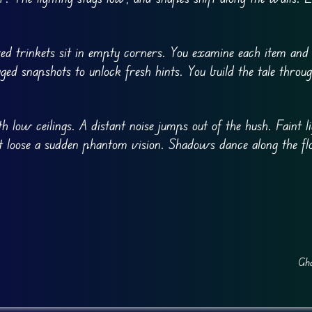
ed trinkets sit in empty corners. You examine each item and l
d snapshots to unlock fresh hints. You build the tale throu
h low ceilings. A distant noise jumps out of the hush. Faint l
let loose a sudden phantom vision. Shadows dance along the f
Gha