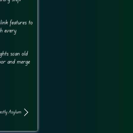
ink features to
gh every
ights scan old
loor and merge
stly Asylum