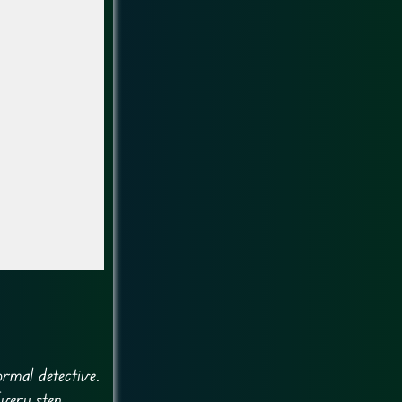
ormal detective.
Every step