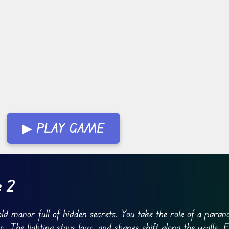
▶ PLAY GAME
e 2
d manor full of hidden secrets. You take the role of a paran
 The lighting stays low, and shapes shift along the walls. 