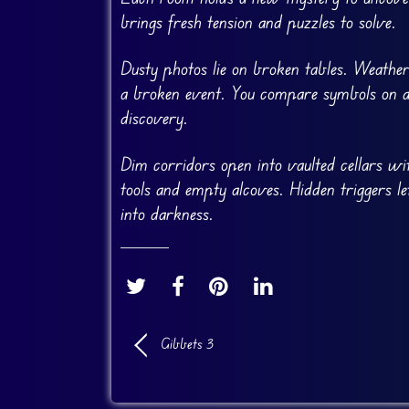
brings fresh tension and puzzles to solve.
Dusty photos lie on broken tables. Weather
a broken event. You compare symbols on age
discovery.
Dim corridors open into vaulted cellars wit
tools and empty alcoves. Hidden triggers 
into darkness.
Gibbets 3