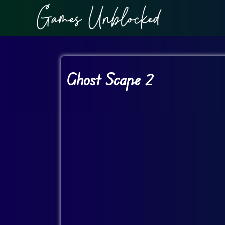
Ghost Scape 2