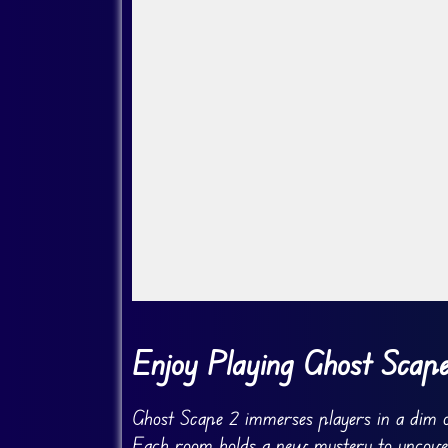
Go Fullscreen
Enjoy Playing Ghost Scap
Ghost Scape 2 immerses players in a dim ol
Each room holds a new mystery to uncover.