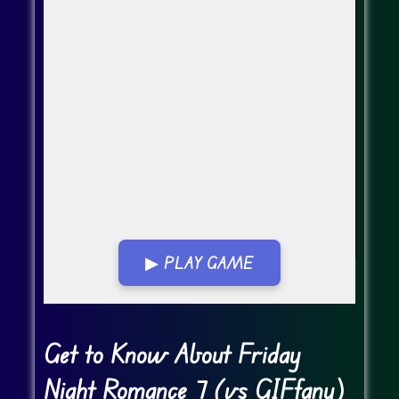
▶ PLAY GAME
Go FullScreen
Get to Know About Friday
Night Romance 7 (vs GIFfany)