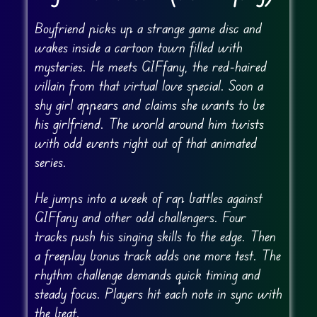
Boyfriend picks up a strange game disc and
wakes inside a cartoon town filled with
mysteries. He meets GIFfany, the red-haired
villain from that virtual love special. Soon a
shy girl appears and claims she wants to be
his girlfriend. The world around him twists
with odd events right out of that animated
series.
He jumps into a week of rap battles against
GIFfany and other odd challengers. Four
tracks push his singing skills to the edge. Then
a freeplay bonus track adds one more test. The
rhythm challenge demands quick timing and
steady focus. Players hit each note in sync with
the beat.