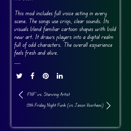
This mod includes full voice acting in every
scene. The songs use crisp, clear sounds. Its
visuals blend familiar cartoon shapes with bold
new art. It draws players into a digital realm
full of odd characters. The overall experience
feels fresh and alive.
FNF’ vs. Starving Artist
13th Friday Night Funk (vs Jason Voorhees)