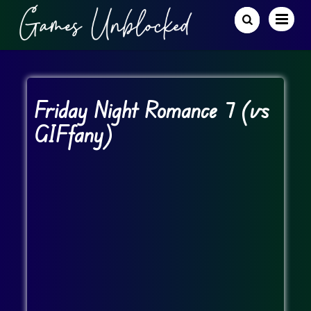
Friday Night Romance 7 (vs
GIFfany)