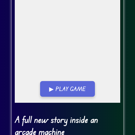
▶ PLAY GAME
Go FullScreen
A full new story inside an
arcade machine