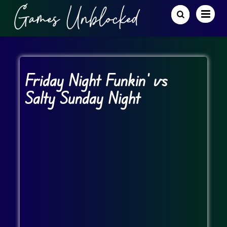
Friday Night Funkin’ vs
Salty Sunday Night