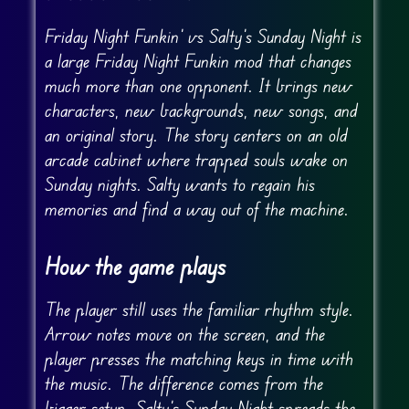
Friday Night Funkin’ vs Salty’s Sunday Night is
a large Friday Night Funkin mod that changes
much more than one opponent. It brings new
characters, new backgrounds, new songs, and
an original story. The story centers on an old
arcade cabinet where trapped souls wake on
Sunday nights. Salty wants to regain his
memories and find a way out of the machine.
How the game plays
The player still uses the familiar rhythm style.
Arrow notes move on the screen, and the
player presses the matching keys in time with
the music. The difference comes from the
bigger setup. Salty’s Sunday Night spreads the