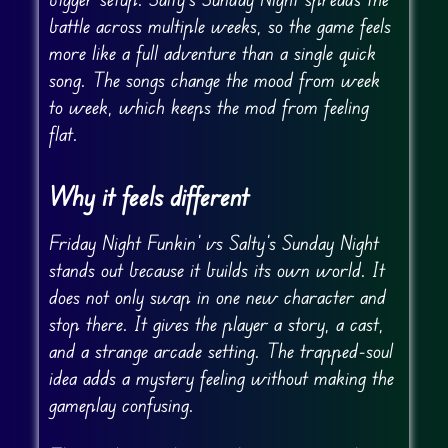
battle across multiple weeks, so the game feels
more like a full adventure than a single quick
song. The songs change the mood from week
to week, which keeps the mod from feeling
flat.
Why it feels different
Friday Night Funkin’ vs Salty’s Sunday Night
stands out because it builds its own world. It
does not only swap in one new character and
stop there. It gives the player a story, a cast,
and a strange arcade setting. The trapped-soul
idea adds a mystery feeling without making the
gameplay confusing.