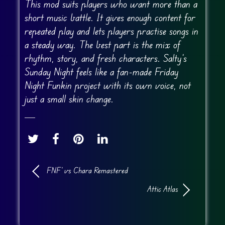
This mod suits players who want more than a
short music battle. It gives enough content for
repeated play and lets players practise songs in
a steady way. The best part is the mix of
rhythm, story, and fresh characters. Salty’s
Sunday Night feels like a fan-made Friday
Night Funkin project with its own voice, not
just a small skin change.
FNF’ vs Chara Remastered
Attic Atlas