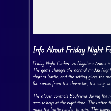
Go FullScreen
Info About Friday Night F
Friday Night Funkin’ vs Nagatoro Anime is
The game changes the normal Friday Night 
rhythm battle, and the setting gives the m
fun comes from the character, the song, an
The player controls Boyfriend during the m
arrow keys at the right time. The better 
make the battle harder to win. This keeps