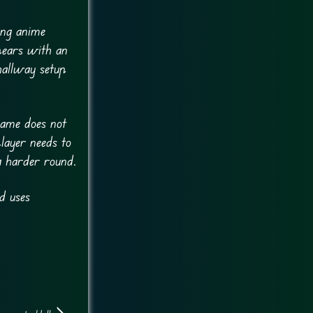
ing anime
ppears with an
hallway setup
game does not
layer needs to
a harder round.
d uses