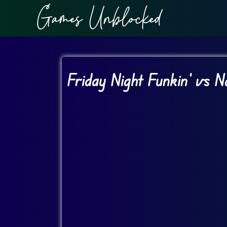
Friday Night Funkin’ vs 