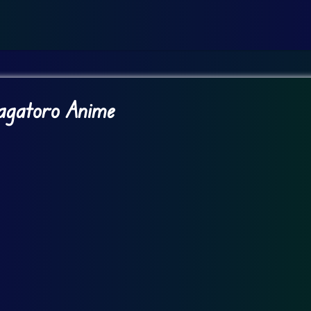
Nagatoro Anime