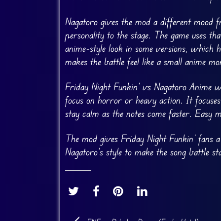
Nagatoro gives the mod a different mood 
personality to the stage. The game uses th
anime-style look in some versions, which 
makes the battle feel like a small anime m
Friday Night Funkin’ vs Nagatoro Anime w
focus on horror or heavy action. It focuse
stay calm as the notes come faster. Easy 
The mod gives Friday Night Funkin’ fans a
Nagatoro’s style to make the song battle st