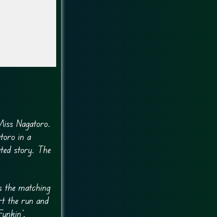
Miss Nagatoro.
toro in a
ated story. The
s the matching
rt the run and
unkin’.