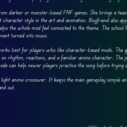
from darker or monster-based FNF games. She brings a teas
at character style in the art and animation. Boyfriend also a
helps the whole mod feel connected to the theme. The school 
oment turned into music.
orks best for players who like character-based mods. The 
s on rhythm, reactions, and a familiar anime character. The p
mode can help newer players practice the song before trying 
 light anime crossover. It keeps the main gameplay simple an
and out.