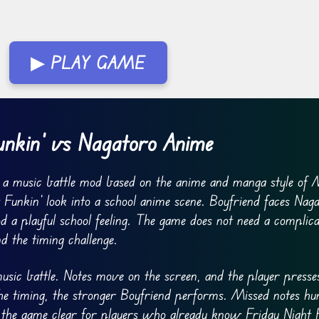
▶ PLAY GAME
unkin’ vs Nagatoro Anime
 a music battle mod based on the anime and manga style of 
Funkin’ look into a school anime scene. Boyfriend faces Naga
od a playful school feeling. The game does not need a complic
d the timing challenge.
usic battle. Notes move on the screen, and the player presse
the timing, the stronger Boyfriend performs. Missed notes hu
 the game clear for players who already know Friday Night F