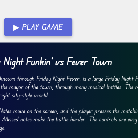
▶ PLAY GAME
 Night Funkin’ vs Fever Town
known through Friday Night Fever, is a large Friday Night 
 the mayor of the town, through many musical battles. The 
ight city-style world.
otes move on the screen, and the player presses the matchi
 Missed notes make the battle harder. The controls are easy
ge.