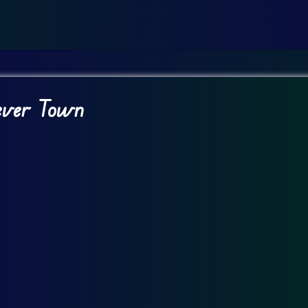
Fever Town