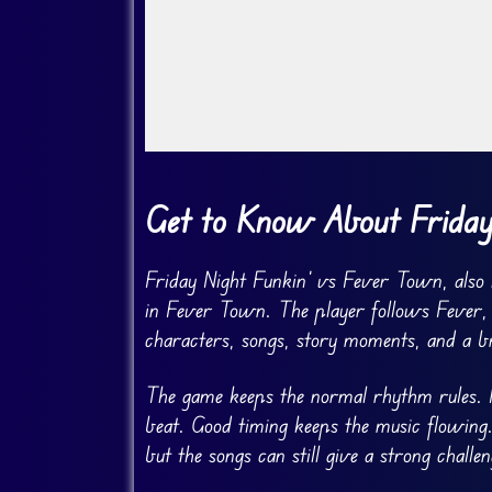
Go FullScreen
Get to Know About Friday
Friday Night Funkin’ vs Fever Town, also 
in Fever Town. The player follows Fever,
characters, songs, story moments, and a br
The game keeps the normal rhythm rules. N
beat. Good timing keeps the music flowing.
but the songs can still give a strong challen