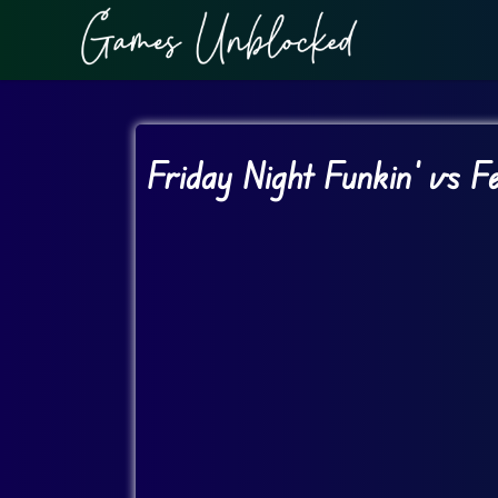
Friday Night Funkin’ vs 