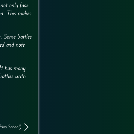
not only face
od. This makes
s. Some battles
eed and note
It has many
battles with
Pico School)