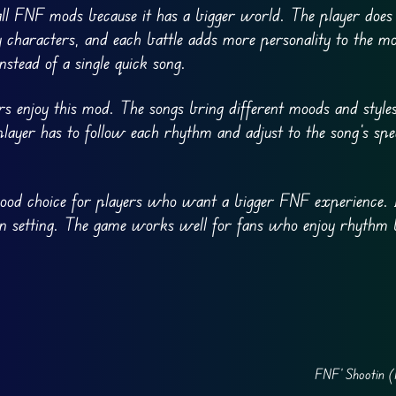
l FNF mods because it has a bigger world. The player does 
haracters, and each battle adds more personality to the m
nstead of a single quick song.
rs enjoy this mod. The songs bring different moods and style
 player has to follow each rhythm and adjust to the song’s sp
good choice for players who want a bigger FNF experience. 
own setting. The game works well for fans who enjoy rhythm 
FNF’ Shootin (