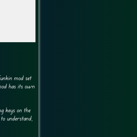
Funkin mod set
mod has its own
ng keys on the
 to understand,