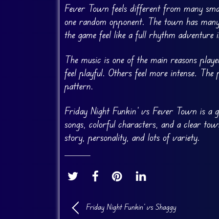
Fever Town feels different from many smal
one random opponent. The town has many c
the game feel like a full rhythm adventure i
The music is one of the main reasons playe
feel playful. Others feel more intense. The
pattern.
Friday Night Funkin’ vs Fever Town is a 
songs, colorful characters, and a clear t
story, personality, and lots of variety.
Friday Night Funkin’ vs Shaggy