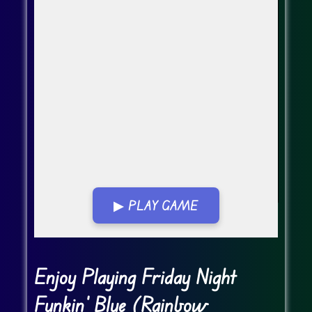
▶ PLAY GAME
Go FullScreen
Enjoy Playing Friday Night
Funkin' Blue (Rainbow