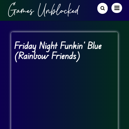
Friday Night Funkin’ Blue
(Rainbow Friends)