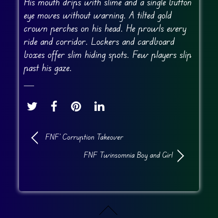
His mouth drips with slime and a single button
eye moves without warning. A tilted gold
crown perches on his head. He prowls every
ride and corridor. Lockers and cardboard
boxes offer slim hiding spots. Few players slip
past his gaze.
FNF’ Corruption Takeover
FNF Twinsomnia Boy and Girl