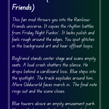
Friends)
This fan mod throws you into the Rainbow
Friends universe. It copies the rhythm battles
from Friday Night Funkin’. It lacks polish and
feels rough around the edges. You spot glitches
in the background art and hear offbeat loops.
Boyfriend stands center stage and scans empty
seats. A loud crash shatters the silence. He
drops behind a cardboard box. Blue steps into
the spotlight. The track explodes around him.
More Oddworld faces march in. The final note
rings out and the scene closes.
Blue towers above an empty amusement park.