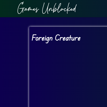
Foreign Creature