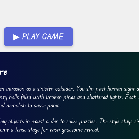
▶ PLAY GAME
re
n invasion as a sinister outsider. You slip past human sight 
 halls filled with broken pipes and shattered lights. Each l
nd demolish to cause panic.
y objects in exact order to solve puzzles. The style stays si
ome a tense stage for each gruesome reveal.