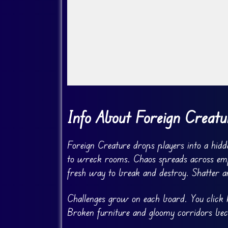
Go Fullscreen
Info About Foreign Creatu
Foreign Creature drops players into a hidde
to wreck rooms. Chaos spreads across empty
fresh way to break and destroy. Shatter a
Challenges grow on each board. You click ke
Broken furniture and gloomy corridors bec