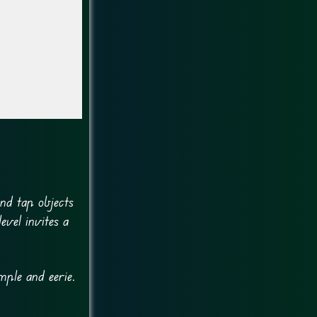
and tap objects
evel invites a
mple and eerie.