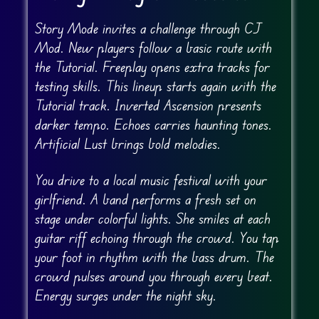
Story Mode invites a challenge through CJ
Mod. New players follow a basic route with
the Tutorial. Freeplay opens extra tracks for
testing skills. This lineup starts again with the
Tutorial track. Inverted Ascension presents
darker tempo. Echoes carries haunting tones.
Artificial Lust brings bold melodies.
You drive to a local music festival with your
girlfriend. A band performs a fresh set on
stage under colorful lights. She smiles at each
guitar riff echoing through the crowd. You tap
your foot in rhythm with the bass drum. The
crowd pulses around you through every beat.
Energy surges under the night sky.