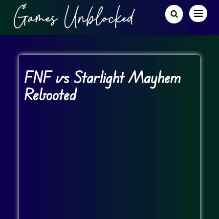
FNF vs Starlight Mayhem
Rebooted