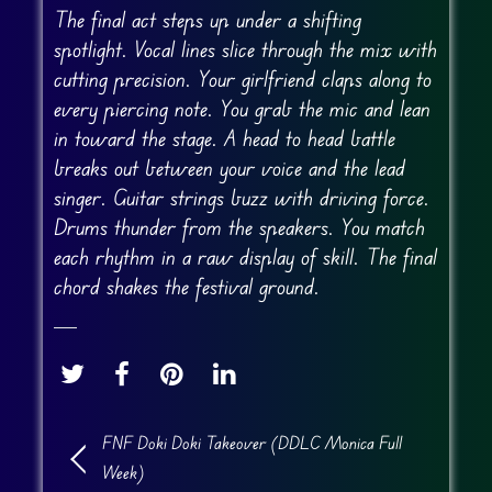
The final act steps up under a shifting
spotlight. Vocal lines slice through the mix with
cutting precision. Your girlfriend claps along to
every piercing note. You grab the mic and lean
in toward the stage. A head to head battle
breaks out between your voice and the lead
singer. Guitar strings buzz with driving force.
Drums thunder from the speakers. You match
each rhythm in a raw display of skill. The final
chord shakes the festival ground.
FNF Doki Doki Takeover (DDLC Monica Full
Week)