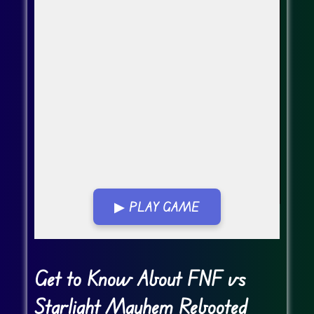
▶ PLAY GAME
Go FullScreen
Get to Know About FNF vs
Starlight Mayhem Rebooted