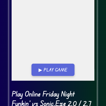
▶ PLAY GAME
Go FullScreen
Play Online Friday Night
Funkin' vs Sonic.Exe 2.0 / 2.7