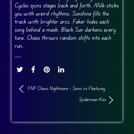
Cycles spins stages back and forth. Milk sticks
you with weird rhythms. Sunshine fills the
track with brighter arcs. Faker hides each
song behind a mask. Black Sun darkens every
tune. Chaos throws random shifts into each
run.
FNF Chaos Nightmare – Sonic vs Fleetway
Spiderman Kiss