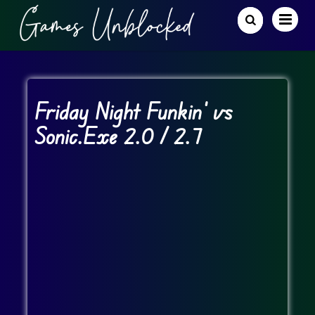
Friday Night Funkin’ vs
Sonic.Exe 2.0 / 2.7