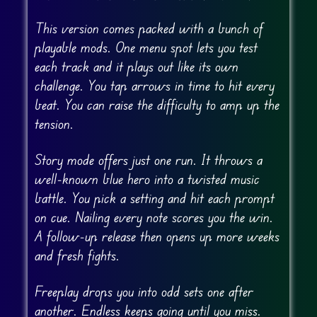
This version comes packed with a bunch of
playable mods. One menu spot lets you test
each track and it plays out like its own
challenge. You tap arrows in time to hit every
beat. You can raise the difficulty to amp up the
tension.
Story mode offers just one run. It throws a
well-known blue hero into a twisted music
battle. You pick a setting and hit each prompt
on cue. Nailing every note scores you the win.
A follow-up release then opens up more weeks
and fresh fights.
Freeplay drops you into odd sets one after
another. Endless keeps going until you miss.