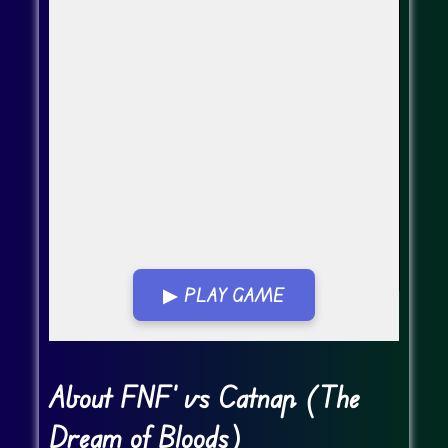
▶ PLAY GAME
Go FullScreen
About FNF' vs Catnap (The
Dream of Bloods)