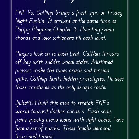
FNF Vs. CatNap brings a fresh spin on Friday
Night Funkin. It arrived at the same time as
Poppy Playtime Chapter 3. Haunting piano
chords and low whispers fill each level.
Players lock on to each beat. CatNap throws
off key with sudden vocal stabs. Mistimed
presses make the tunes crack and tension
spike. CatNap hunts hidden prototypes. He sees
those creatures as the only escape route.
iljuha909 built this mod to stretch FNF’s
world toward darker corners. Each song
pairs spooky piano loops with tight beats. Fans
face a set of tracks. These tracks demand
focus and timing.