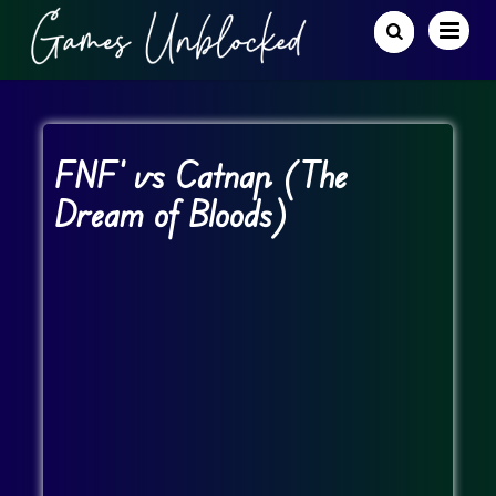
FNF’ vs Catnap (The
Dream of Bloods)