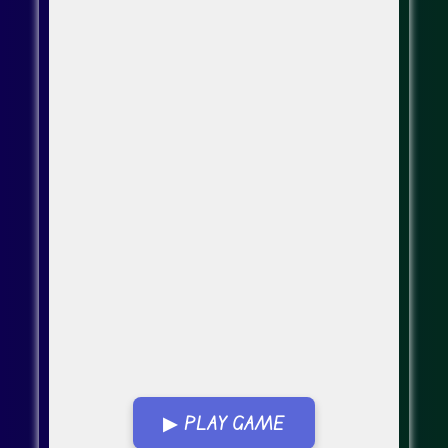
▶ PLAY GAME
Go Fullscreen