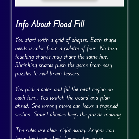
Info About Flood Fill
You start with a grid of shapes. Each shape
needs a color from a palette of four. No two
touching shapes may share the same hue.
Shrinking spaces push the game from easy
puzzles to real brain teasers.
You pick a color and fill the next region on
each turn. You watch the board and plan
ahead. One wrong move can leave a trapped
section. Smart choices keep the puzzle moving.
The rules are clear right away. Anyone can
learn the basics fast. Levels step up in