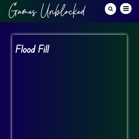
Flood Fill