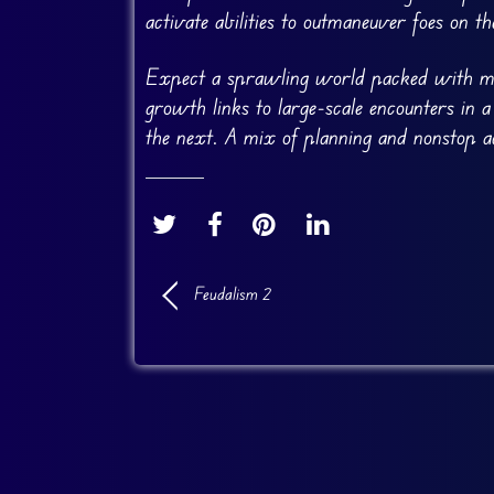
activate abilities to outmaneuver foes on the
Expect a sprawling world packed with miss
growth links to large-scale encounters in a
the next. A mix of planning and nonstop ac
Feudalism 2