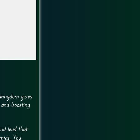
h kingdom gives
 and boosting
nd lead that
rmies. You