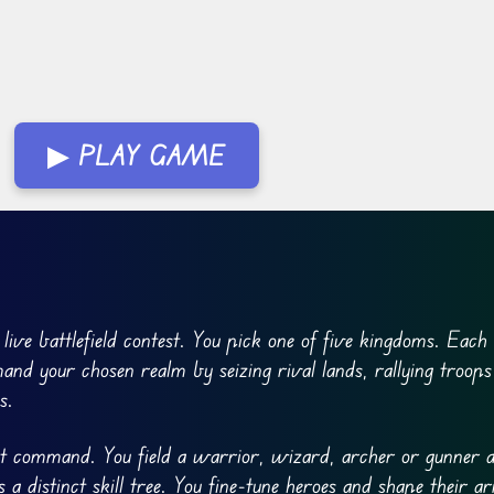
▶ PLAY GAME
 live battlefield contest. You pick one of five kingdoms. Eac
and your chosen realm by seizing rival lands, rallying troops
s.
ect command. You field a warrior, wizard, archer or gunner a
a distinct skill tree. You fine-tune heroes and shape their a