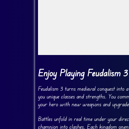
Go Fullscreen
Enjoy Playing Feudalism 3
Feudalism 3 turns medieval conquest into a
you unique classes and strengths. You comm
your hero with new weapons and upgrade
Battles unfold in real time under your dir
champion into clashes. Each kingdom opens 