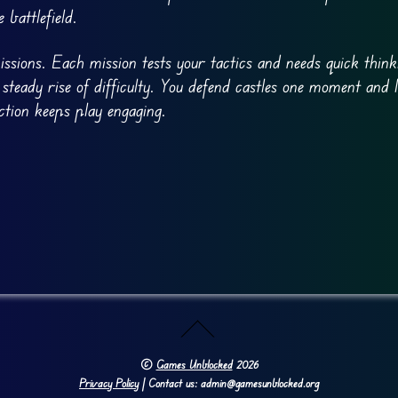
 battlefield.
ions. Each mission tests your tactics and needs quick think
 steady rise of difficulty. You defend castles one moment and 
tion keeps play engaging.
©
Games Unblocked
2026
Privacy Policy
| Contact us: admin@gamesunblocked.org