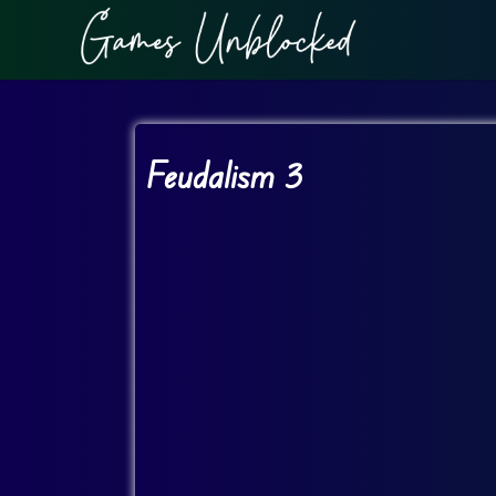
Feudalism 3