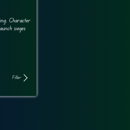
ing. Character
launch sieges
Filler