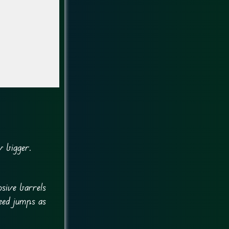
w bigger.
sive barrels
eed jumps as