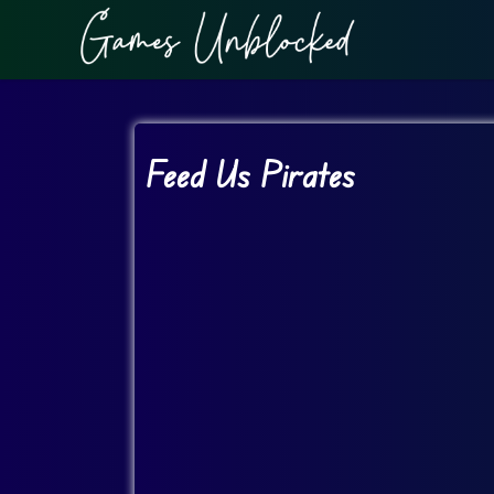
Feed Us Pirates