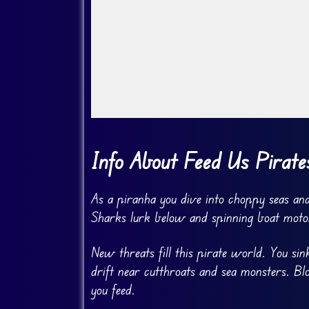
Go Fullscreen
Info About Feed Us Pirate
As a piranha you dive into choppy seas and
Sharks lurk below and spinning boat moto
New threats fill this pirate world. You s
drift near cutthroats and sea monsters. B
you feed.