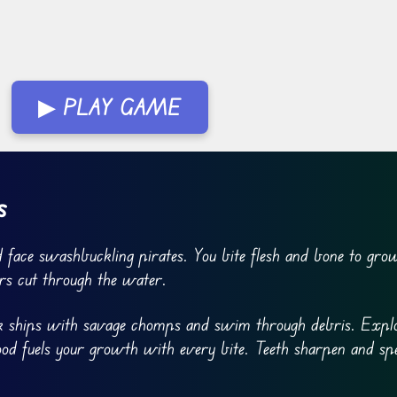
▶ PLAY GAME
s
 face swashbuckling pirates. You bite flesh and bone to gro
rs cut through the water.
ink ships with savage chomps and swim through debris. Explo
lood fuels your growth with every bite. Teeth sharpen and sp