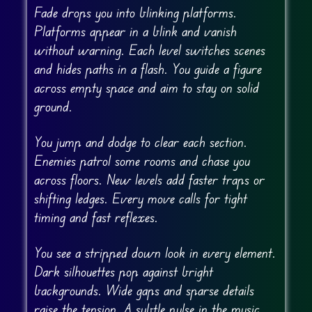
Fade drops you into blinking platforms.
Platforms appear in a blink and vanish
without warning. Each level switches scenes
and hides paths in a flash. You guide a figure
across empty space and aim to stay on solid
ground.
You jump and dodge to clear each section.
Enemies patrol some rooms and chase you
across floors. New levels add faster traps or
shifting ledges. Every move calls for tight
timing and fast reflexes.
You see a stripped down look in every element.
Dark silhouettes pop against bright
backgrounds. Wide gaps and sparse details
raise the tension. A subtle pulse in the music