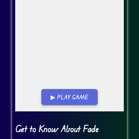
▶ PLAY GAME
Go Fullscreen
Get to Know About Fade