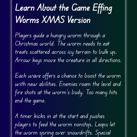
Learn About the Game Effing
Worms XMAS Version
Players guide a hungry worm through a
Christmas world. The worm needs to eat
treats scattered across icy terrain to bulk up.
Arrow keys move the creature in all directions.
Each wave offers a chance to boost the worm
with new abilities. Enemies roam the level and
fire shots at the worm’s body. Too many hits
end the game.
A timer kicks in at the start and pushes
players to feed the worm nonstop. Leaps let
the worm spring over snowdrifts. Special