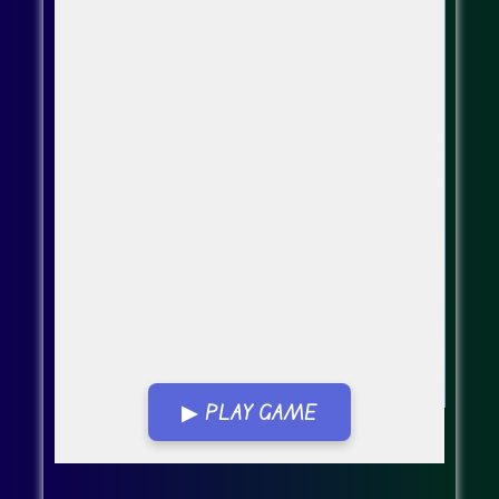
▶ PLAY GAME
Go FullScreen