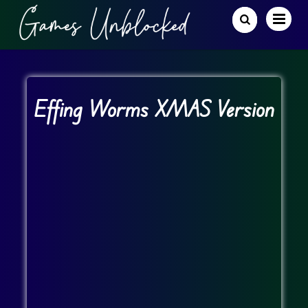
Effing Worms XMAS Version