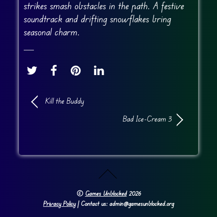
strikes smash obstacles in the path. A festive
soundtrack and drifting snowflakes bring
seasonal charm.
Kill the Buddy
Bad Ice-Cream 3
©
Games Unblocked
2026
Privacy Policy
| Contact us: admin@gamesunblocked.org