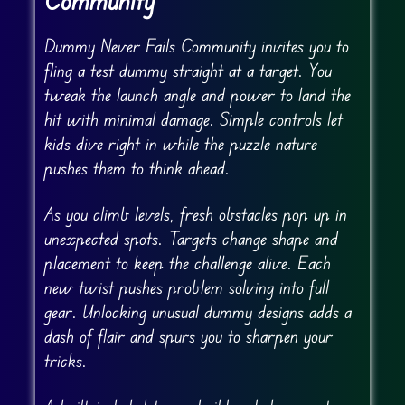
Community
Dummy Never Fails Community invites you to
fling a test dummy straight at a target. You
tweak the launch angle and power to land the
hit with minimal damage. Simple controls let
kids dive right in while the puzzle nature
pushes them to think ahead.
As you climb levels, fresh obstacles pop up in
unexpected spots. Targets change shape and
placement to keep the challenge alive. Each
new twist pushes problem solving into full
gear. Unlocking unusual dummy designs adds a
dash of flair and spurs you to sharpen your
tricks.