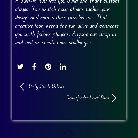
A built-in hub lets you build and share custom
stages. You watch how others tackle your
design and remix their puzzles too. That
creative loop keeps the fun alive and connects
you with fellow players. Anyone can drop in
and test or create new challenges.
Dirty Devils Deluxe
Drawfender Level Pack