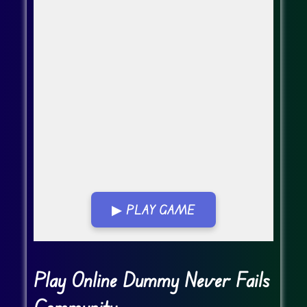
▶ PLAY GAME
Go Fullscreen
Play Online Dummy Never Fails