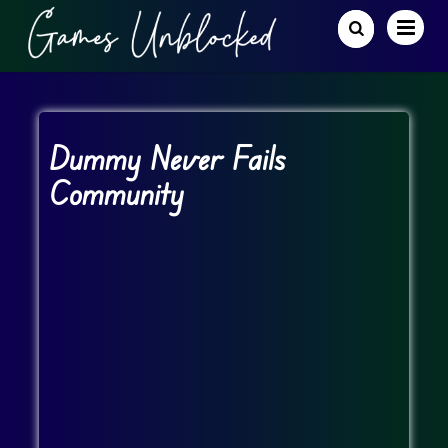
Dummy Never Fails
Community