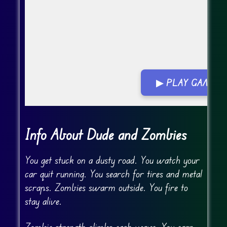
▶ PLAY GAME
Go Fullscreen
Info About Dude and Zombies
You get stuck on a dusty road. You watch your
car quit running. You search for tires and metal
scraps. Zombies swarm outside. You fire to
stay alive.
Zombie strength climbs each wave. You earn