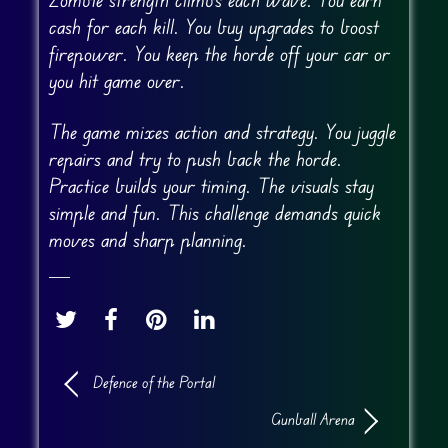
cash for each kill. You buy upgrades to boost
firepower. You keep the horde off your car or
you hit game over.
The game mixes action and strategy. You juggle
repairs and try to push back the horde.
Practice builds your timing. The visuals stay
simple and fun. This challenge demands quick
moves and sharp planning.
Defence of the Portal
Gunball Arena