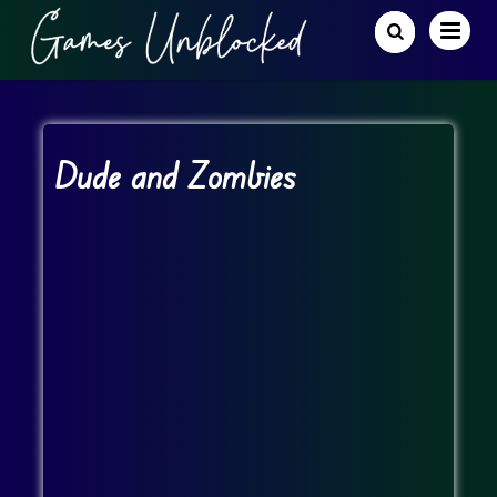
Dude and Zombies