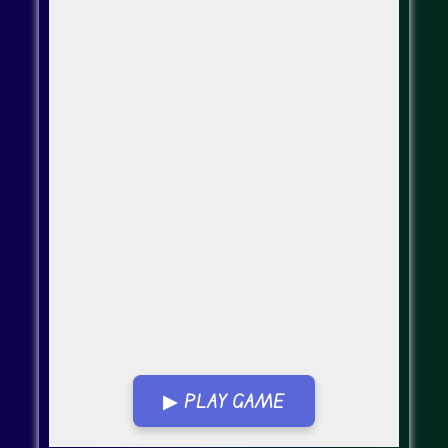
▶ PLAY GAME
Go Fullscreen