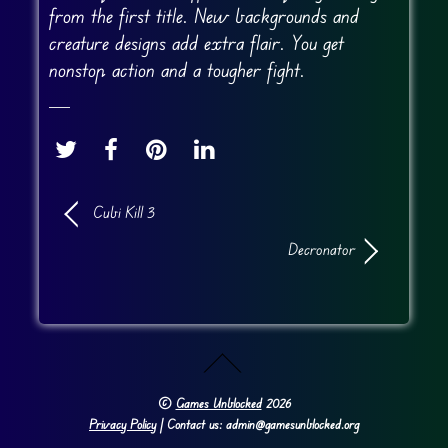
from the first title. New backgrounds and
creature designs add extra flair. You get
nonstop action and a tougher fight.
Cubi Kill 3
Decronator
©
Games Unblocked
2026
Privacy Policy
| Contact us: admin@gamesunblocked.org