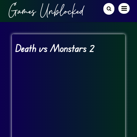
Death vs Monstars 2