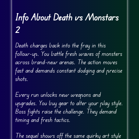
Info About Death vs Monstars
2
Death charges back into the fray in this
follow-up. You battle fresh waves of monsters
across brand-new arenas. The action moves
fast and demands constant dodging and precise
shots.
Every run unlocks new weapons and
upgrades. You buy gear to alter your play style.
Boss fights raise the challenge. They demand
timing and fresh tactics.
The sequel shows off the same quirky art style