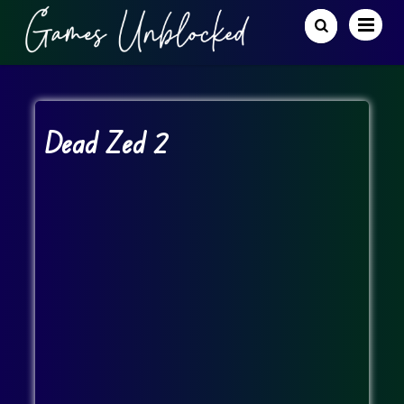
Dead Zed 2