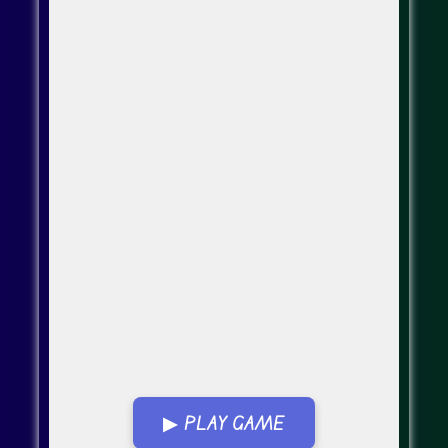
▶ PLAY GAME
Go Fullscreen