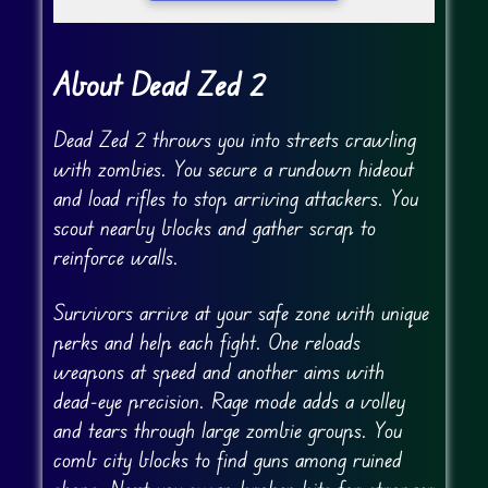
About Dead Zed 2
Dead Zed 2 throws you into streets crawling
with zombies. You secure a rundown hideout
and load rifles to stop arriving attackers. You
scout nearby blocks and gather scrap to
reinforce walls.
Survivors arrive at your safe zone with unique
perks and help each fight. One reloads
weapons at speed and another aims with
dead-eye precision. Rage mode adds a volley
and tears through large zombie groups. You
comb city blocks to find guns among ruined