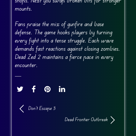
shops. Next you swap broken bits for stronger
mounts.
Fans praise the mix of gunfire and base
defense. The game hooks players by turning
every fight into a tense struggle. Each wave
demands fast reactions against closing zombies.
Dead Zed 2 maintains a fierce pace in every
encounter.
Don’t Escape 3
Dead Frontier Outbreak