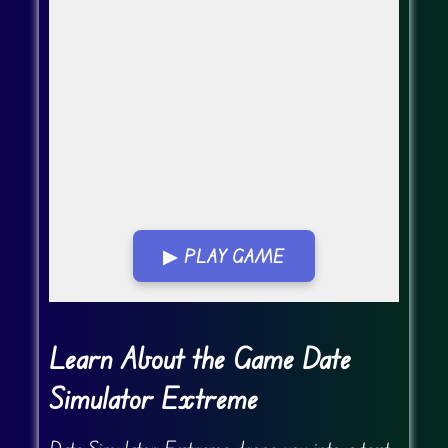
▶ PLAY GAME
Go Fullscreen
Learn About the Game Date
Simulator Extreme