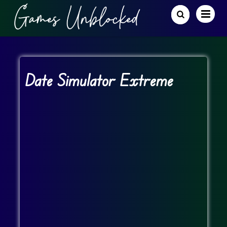
Date Simulator Extreme