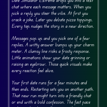
Date Simulator Extreme drops you into a text
chat where each message matters. When you
pick a reply you steer the vibe. At first you
crack a joke. Later you debate pizza toppings.
Every tap nudges the story in a new direction.
Messages pop up and you pick one of a few
replies. A witty answer bumps up your charm
meter. A clumsy line risks a frosty response.
Little animations show your date grinning or
raising an eyebrow. Those quick visuals make
every reaction feel alive.
Your first date runs for a few minutes and
then ends. Restarting sets you on another path.
That new run might turn into a friendly chat
or end with a bold confession. The fast pace