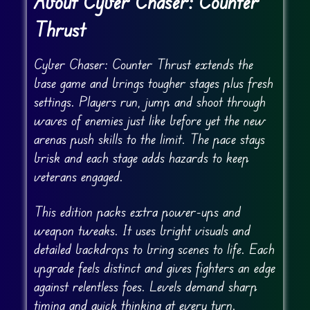
About Cyber Chaser: Counter
Thrust
Cyber Chaser: Counter Thrust extends the
base game and brings tougher stages plus fresh
settings. Players run, jump and shoot through
waves of enemies just like before yet the new
arenas push skills to the limit. The pace stays
brisk and each stage adds hazards to keep
veterans engaged.
This edition packs extra power-ups and
weapon tweaks. It uses bright visuals and
detailed backdrops to bring scenes to life. Each
upgrade feels distinct and gives fighters an edge
against relentless foes. Levels demand sharp
timing and quick thinking at every turn.