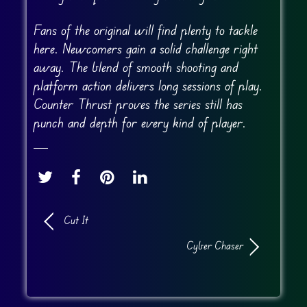
Fans of the original will find plenty to tackle
here. Newcomers gain a solid challenge right
away. The blend of smooth shooting and
platform action delivers long sessions of play.
Counter Thrust proves the series still has
punch and depth for every kind of player.
Cut It
Cyber Chaser