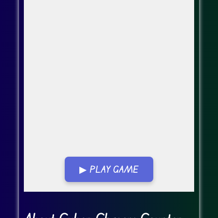
▶ PLAY GAME
Go Fullscreen