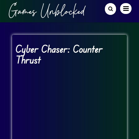
Cyber Chaser: Counter
Thrust