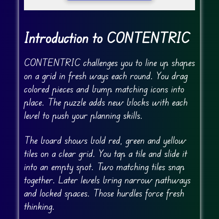
Introduction to CONTENTRIC
CONTENTRIC challenges you to line up shapes
on a grid in fresh ways each round. You drag
colored pieces and bump matching icons into
place. The puzzle adds new blocks with each
level to push your planning skills.
The board shows bold red, green and yellow
tiles on a clear grid. You tap a tile and slide it
into an empty spot. Two matching tiles snap
together. Later levels bring narrow pathways
and locked spaces. Those hurdles force fresh
thinking.