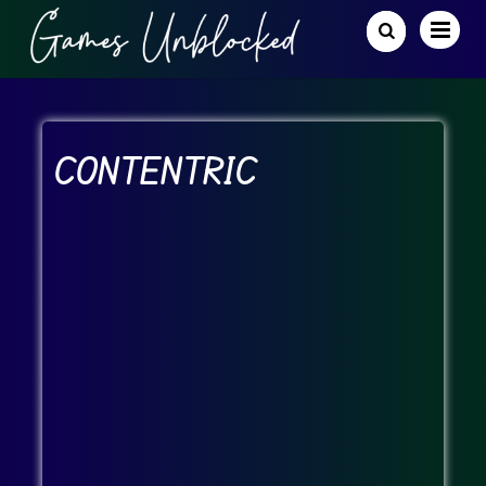
CONTENTRIC