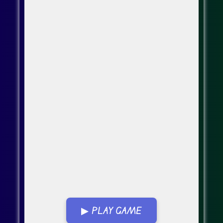
▶ PLAY GAME
Go Fullscreen