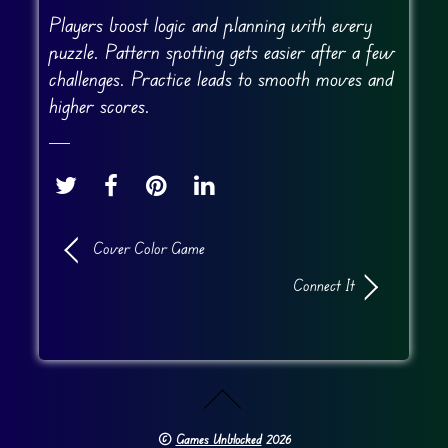
Players boost logic and planning with every
puzzle. Pattern spotting gets easier after a few
challenges. Practice leads to smooth moves and
higher scores.
Cover Color Game
Connect It
©
Games Unblocked
2026