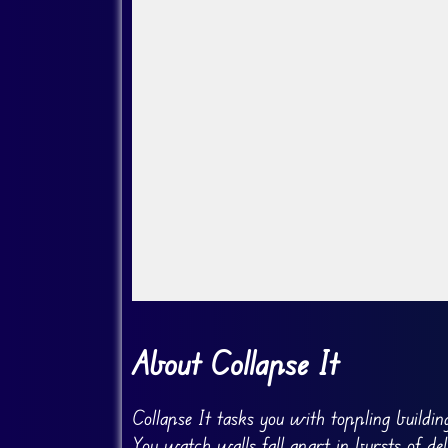
Go Fullscreen
About Collapse It
Collapse It tasks you with toppling buildi
You watch walls fall apart in bursts of deb