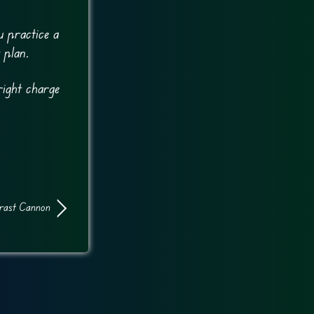
u practice a
 plan.
right charge
rast Cannon