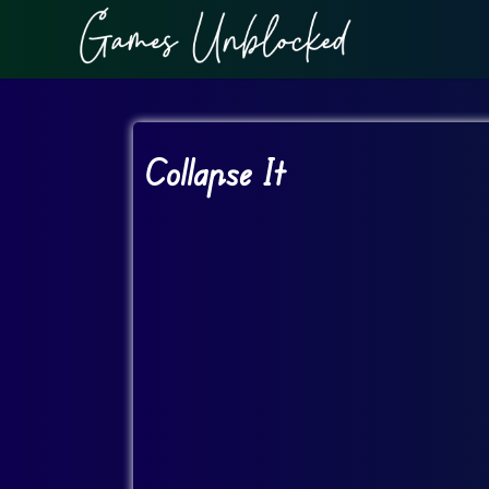
Collapse It