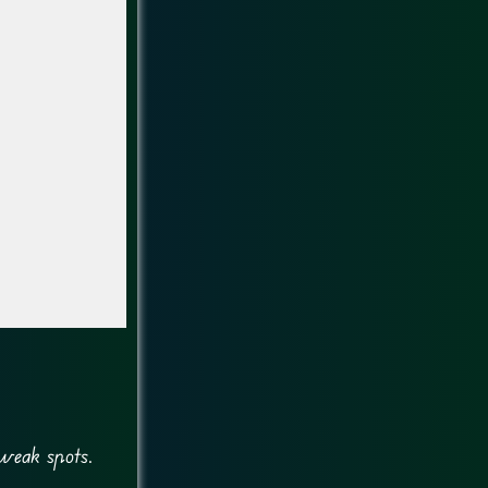
 weak spots.