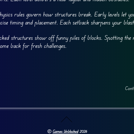
hysics rules govern how structures break. Early levels let yo
cise timing and placement. Each setback sharpens your blast
cked structures show off funny piles of blocks. Spotting the 
 come back for fresh challenges.
Cont
©
Games Unblocked
2026