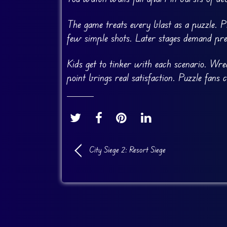
The game treats every blast as a puzzle. P
few simple shots. Later stages demand pre
Kids get to tinker with each scenario. Wre
point brings real satisfaction. Puzzle fans
City Siege 2: Resort Siege