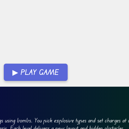
▶ PLAY GAME
ngs using bombs. You pick explosive types and set charges at
ris. Each level delivers a new layout and hidden obstacles.