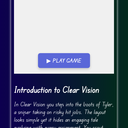
▶ PLAY GAME
Go Fullscreen
Introduction to Clear Vision
In Clear Vision you step into the boots of Tyler,
a sniper taking on risky hit jobs. The layout
looks simple yet it hides an engaging tale
evolving with every assignment. You scout