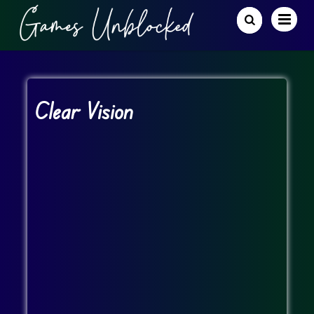
Clear Vision