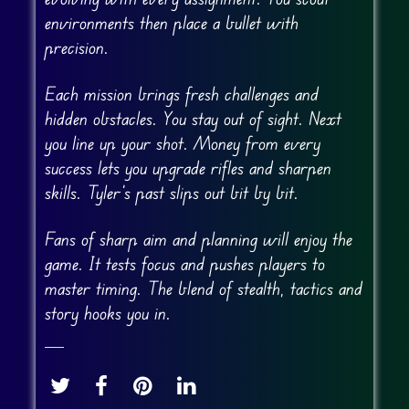
environments then place a bullet with
precision.
Each mission brings fresh challenges and
hidden obstacles. You stay out of sight. Next
you line up your shot. Money from every
success lets you upgrade rifles and sharpen
skills. Tyler’s past slips out bit by bit.
Fans of sharp aim and planning will enjoy the
game. It tests focus and pushes players to
master timing. The blend of stealth, tactics and
story hooks you in.