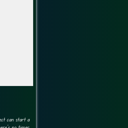
ect can start a
ere’s no timer