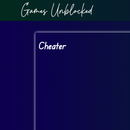
Cheater