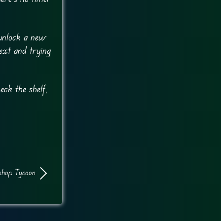
 unlock a new
next and trying
eck the shelf,
shop Tycoon