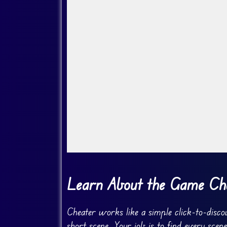
Go FullScreen
Learn About the Game Ch
Cheater works like a simple click-to-disco
short scene. Your job is to find every sce