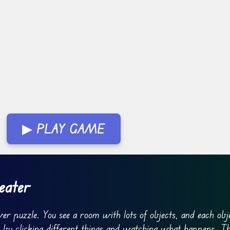
▶ PLAY GAME
eater
ver puzzle. You see a room with lots of objects, and each obj
ne by clicking different things and watching what happens. Th