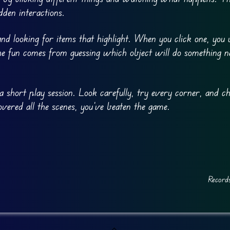
dden interactions.
d looking for items that highlight. When you click one, you
. The fun comes from guessing which object will do something 
a short play session. Look carefully, try every corner, and ch
overed all the scenes, you’ve beaten the game.
Record