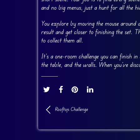
and no big menus, just a hunt for all the hi
You explore by moving the mouse around an
result and get closer to finishing the set
to collect them all.
It’s a one-room challenge you can finish in 
the table, and the walls. When you’ve disc
Rooftop Challenge