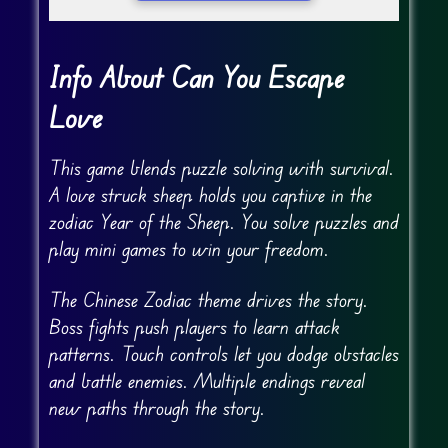
Info About Can You Escape
Love
This game blends puzzle solving with survival.
A love struck sheep holds you captive in the
zodiac Year of the Sheep. You solve puzzles and
play mini games to win your freedom.
The Chinese Zodiac theme drives the story.
Boss fights push players to learn attack
patterns. Touch controls let you dodge obstacles
and battle enemies. Multiple endings reveal
new paths through the story.