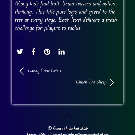
Many kids find both brain teasers and action
thrilling. This title puts logic and speed to the
test at every stage. Each level delivers a fresh
challenge for players to tackle.
Candy Cane Crisis
Chuck The Sheep
©
Games Unblocked
2026
Privacy Policy
| Contact us: admin@gamesunblocked.org