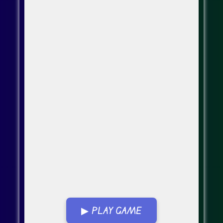
▶ PLAY GAME
Go Fullscreen