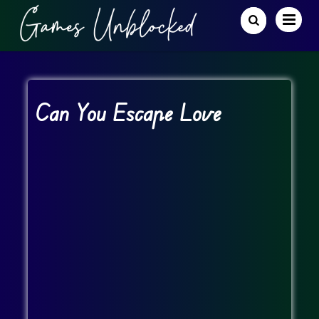
Can You Escape Love