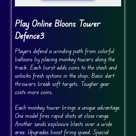
Play Online Bloons Tower
Defence3
Players defend a winding path from colorful
balloons by placing monkey towers along the
track. Each burst adds coins to the stash and
unlocks fresh options in the shop. Basic dart
throwers break soft targets. Tougher gear
costs more coins.
Each monkey tower brings a unique advantage.
One model fires rapid shots at close range.
Another sends explosive blasts over a wide
area. Upgrades boost firing speed. Special