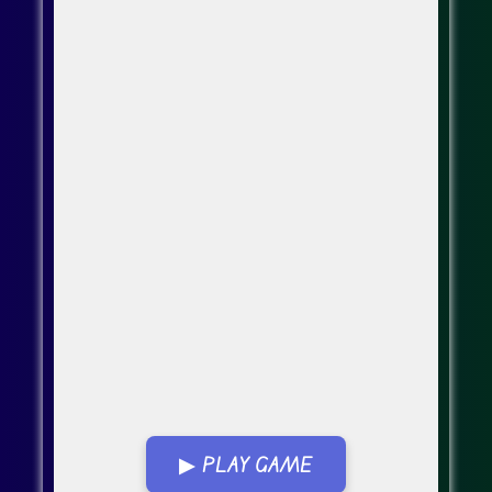
▶ PLAY GAME
Go Fullscreen