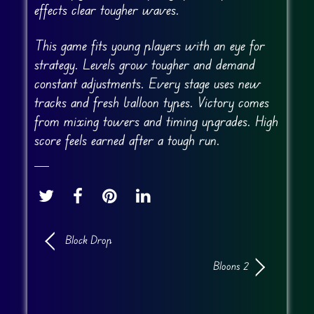
effects clear tougher waves.
This game fits young players with an eye for
strategy. Levels grow tougher and demand
constant adjustments. Every stage uses new
tracks and fresh balloon types. Victory comes
from mixing towers and timing upgrades. High
score feels earned after a tough run.
Block Drop
Bloons 2