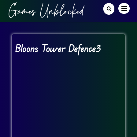
Bloons Tower Defence3