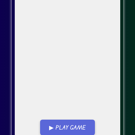
▶ PLAY GAME
Go Fullscreen