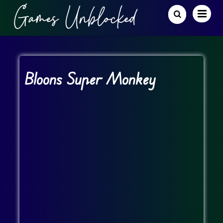
Bloons Super Monkey