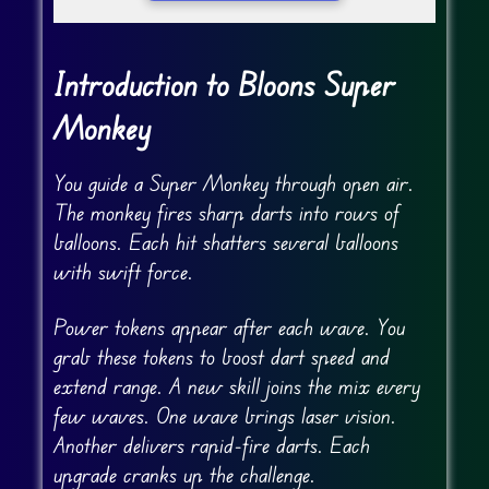
Introduction to Bloons Super
Monkey
You guide a Super Monkey through open air.
The monkey fires sharp darts into rows of
balloons. Each hit shatters several balloons
with swift force.
Power tokens appear after each wave. You
grab these tokens to boost dart speed and
extend range. A new skill joins the mix every
few waves. One wave brings laser vision.
Another delivers rapid-fire darts. Each
upgrade cranks up the challenge.