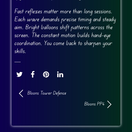
Fast reflexes matter more than long sessions.
Each wave demands precise timing and steady
aim. Bright balloons shift patterns across the
screen. The constant motion builds hand-eye
coordination. You come back to sharpen your
skills.
Bloons Tower Defence
Bloons PP4