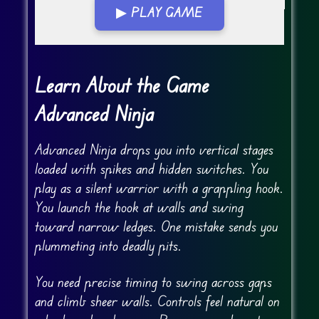
▶ PLAY GAME
Go FullScreen
Learn About the Game
Advanced Ninja
Advanced Ninja drops you into vertical stages
loaded with spikes and hidden switches. You
play as a silent warrior with a grappling hook.
You launch the hook at walls and swing
toward narrow ledges. One mistake sends you
plummeting into deadly pits.
You need precise timing to swing across gaps
and climb sheer walls. Controls feel natural on