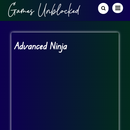
Advanced Ninja