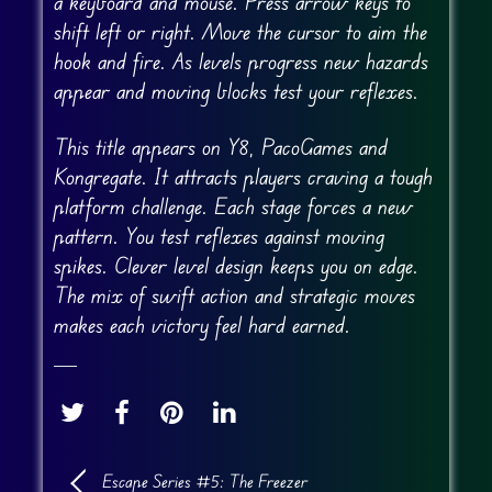
a keyboard and mouse. Press arrow keys to
shift left or right. Move the cursor to aim the
hook and fire. As levels progress new hazards
appear and moving blocks test your reflexes.
This title appears on Y8, PacoGames and
Kongregate. It attracts players craving a tough
platform challenge. Each stage forces a new
pattern. You test reflexes against moving
spikes. Clever level design keeps you on edge.
The mix of swift action and strategic moves
makes each victory feel hard earned.
Escape Series #5: The Freezer