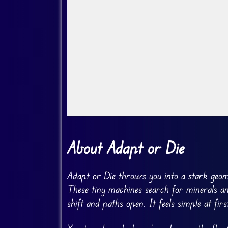
Go Fullscreen
About Adapt or Die
Adapt or Die throws you into a stark geome
These tiny machines search for minerals a
shift and paths open. It feels simple at fir