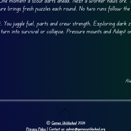
 One moment a scout darts ahead. Next a worker hauls ore. T
ure brings fresh puzzles each round. No two runs follow the
 You juggle fuel, parts and crew strength. Exploring dark z
 turn into survival or collapse. Pressure mounts and Adapt o
Ali
©
Games Unblocked
2026
Privacy Policy
| Contact us: admin@gamesunblocked.org