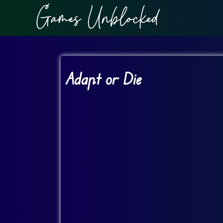
Adapt or Die