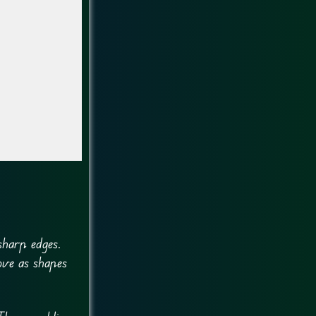
sharp edges.
ove as shapes