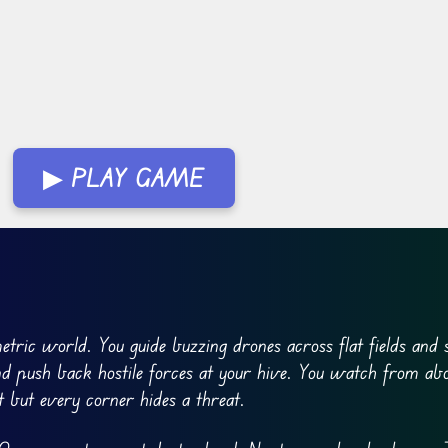
▶ PLAY GAME
tric world. You guide buzzing drones across flat fields and 
nd push back hostile forces at your hive. You watch from ab
st but every corner hides a threat.