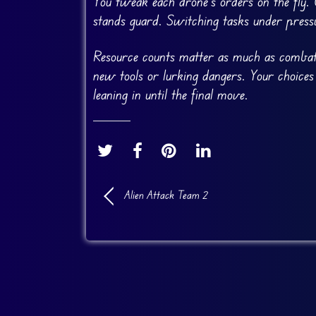
You tweak each drone’s orders on the fly.
stands guard. Switching tasks under press
Resource counts matter as much as combat.
new tools or lurking dangers. Your choices
leaning in until the final move.
Alien Attack Team 2