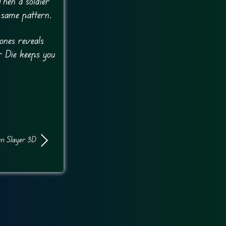
hen a soldier
 same pattern.
ones reveals
r Die keeps you
en Slayer 3D