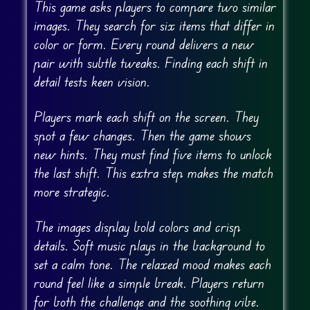
This game asks players to compare two similar
images. They search for six items that differ in
color or form. Every round delivers a new
pair with subtle tweaks. Finding each shift in
detail tests keen vision.
Players mark each shift on the screen. They
spot a few changes. Then the game shows
new hints. They must find five items to unlock
the last shift. This extra step makes the match
more strategic.
The images display bold colors and crisp
details. Soft music plays in the background to
set a calm tone. The relaxed mood makes each
round feel like a simple break. Players return
for both the challenge and the soothing vibe.