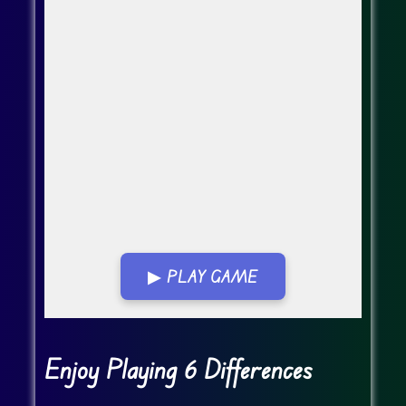
▶ PLAY GAME
Go Fullscreen
Enjoy Playing 6 Differences