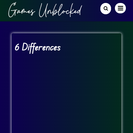
6 Differences